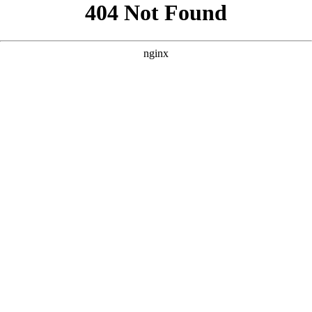
```html
```